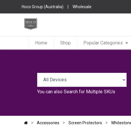
Hoco Group (Australia)
|
Wholesale
Home
Shop
Popular Categories
You can also
Search for Multiple SKUs
Accessories
Screen Protectors
Whiteston