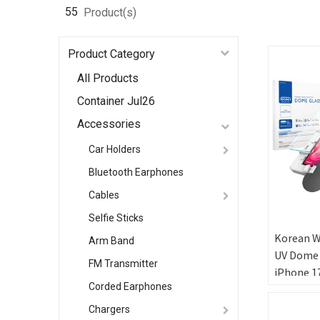
55
Product(s)
Product Category
All Products
Container Jul26
Accessories
Car Holders
Bluetooth Earphones
Cables
Selfie Sticks
Korean W
Arm Band
UV Dome 
FM Transmitter
iPhone 17
Corded Earphones
Ultrason
FingerPr
Chargers