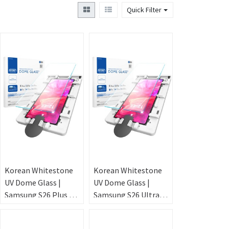
Quick Filter
Korean Whitestone
Korean Whitestone
UV Dome Glass |
UV Dome Glass |
Samsung S26 Plus –
Samsung S26 Ultra –
Ultrasonic
Ultrasonic
FingerPrint [2PACK
FingerPrint [2PACK