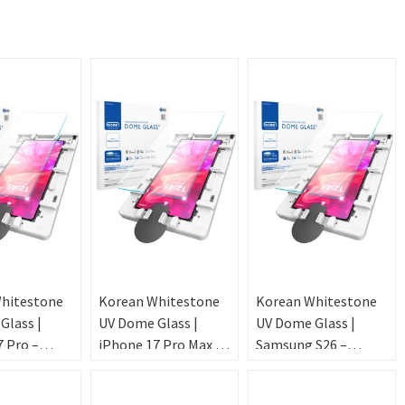
hitestone
Korean Whitestone
Korean Whitestone
Glass |
UV Dome Glass |
UV Dome Glass |
 Pro –
iPhone 17 Pro Max –
Samsung S26 –
ic
Ultrasonic
Ultrasonic
int [2PACK
FingerPrint [2PACK
FingerPrint [2PACK