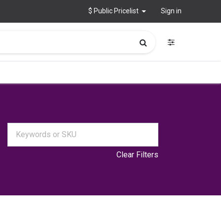
$ Public Pricelist
Sign in
Clear Filters