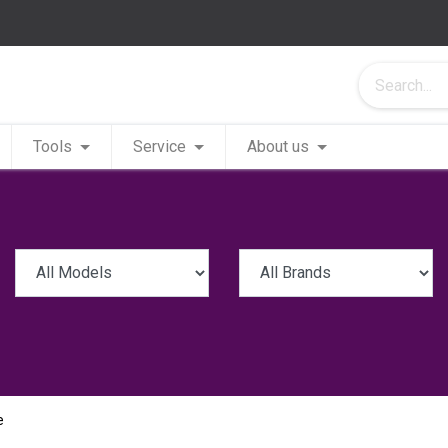
Tools
Service
About us
e