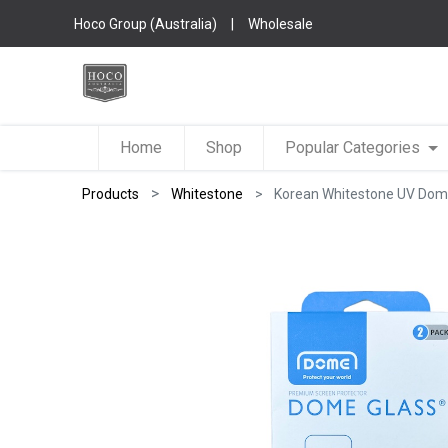
Hoco Group (Australia)
|
Wholesale
Home
Shop
Popular Categories
Products
Whitestone
Korean Whitestone UV Dome