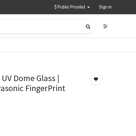
$ Public Pricelist
Sign in
 UV Dome Glass |
asonic FingerPrint