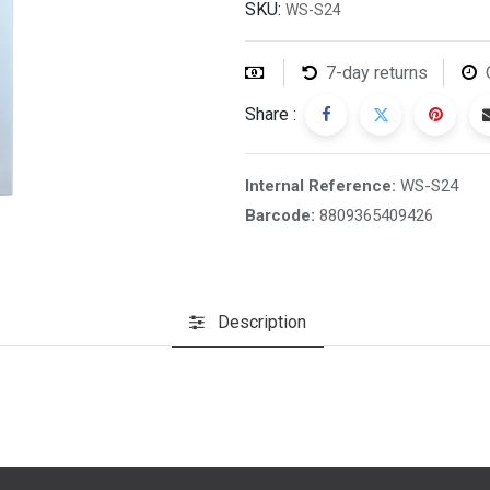
SKU:
WS-S24
7-day returns
Share :
Internal Reference:
WS-S24
Barcode:
8809365409426
Description