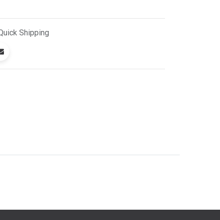
Quick
Shipping