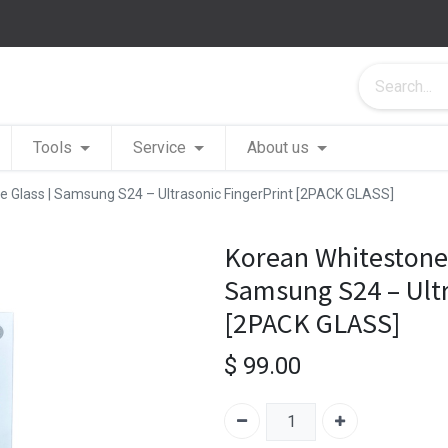
Tools
Service
About us
 Glass | Samsung S24 – Ultrasonic FingerPrint [2PACK GLASS]
Korean Whitestone
Samsung S24 – Ultr
[2PACK GLASS]
$
99.00