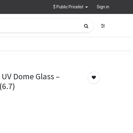
$ Public Pricelist
Sign in
 UV Dome Glass –
(6.7)