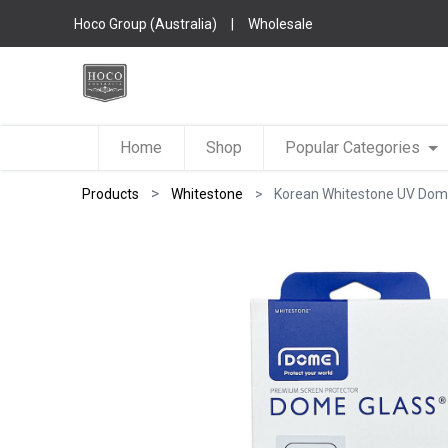
Hoco Group (Australia)
|
Wholesale
Home
Shop
Popular Categories
Products
Whitestone
Korean Whitestone UV Dome