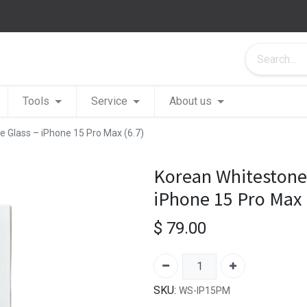
Tools
Service
About us
 Glass – iPhone 15 Pro Max (6.7)
Korean Whitestone
iPhone 15 Pro Max 
$
79.00
SKU:
WS-IP15PM