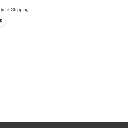
Quick
Shipping