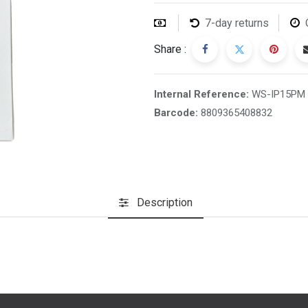
7-day returns
Share :
Internal Reference:
WS-IP15PM
Barcode:
8809365408832
Description