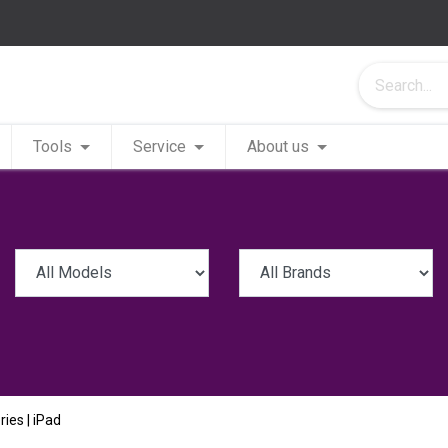
Tools
Service
About us
ries | iPad