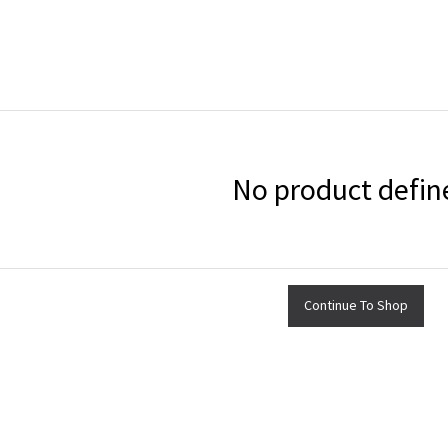
No product defin
Continue To Shop