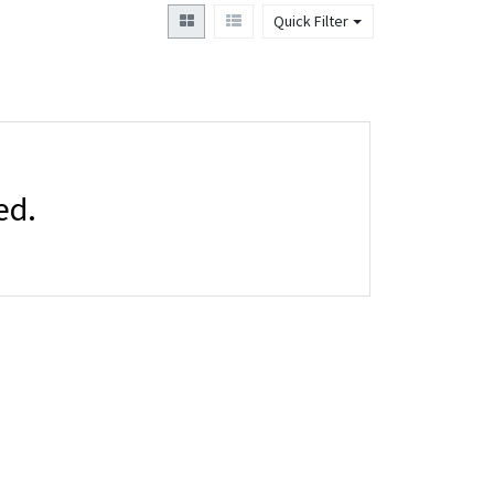
Quick Filter
ed.