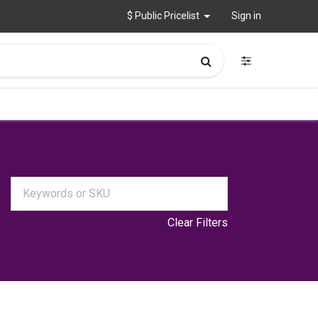
$ Public Pricelist
Sign in
Clear Filters