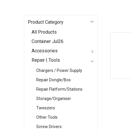
Product Category
All Products
Container Jul26
Accessories
Repair | Tools
Chargers / Power Supply
Repair Dongle/Box
Repair Flatform/Stations
Storage/Organiser
Tweezers
Other Tools
Screw Drivers