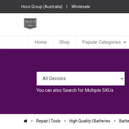
Hoco Group (Australia)
|
Wholesale
Home
Shop
Popular Categories
You can also
Search for Multiple SKUs
Repair | Tools
High Quality | Batteries
Batte