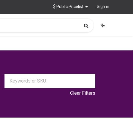
$ Public Pricelist
Sign in
Clear Filters