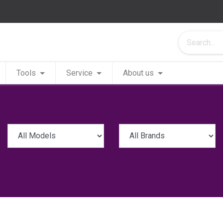
Tools
Service
About us