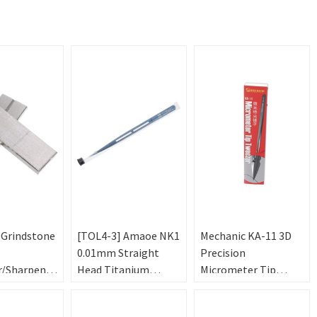
 Grindstone
[TOL4-3] Amaoe NK1
Mechanic KA-11 3D
s
0.01mm Straight
Precision
r/Sharpener
Head Titanium
Micrometer Tip
Tweezers Alloy Steel
Tweezers
Precision Non-