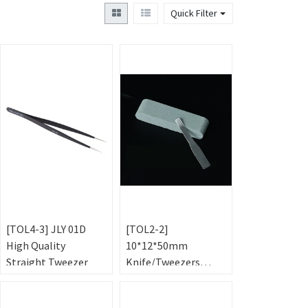
Quick Filter
[TOL4-3] JLY 01D
[TOL2-2]
High Quality
10*12*50mm
Straight Tweezer
Knife/Tweezers
Sharpening Stone