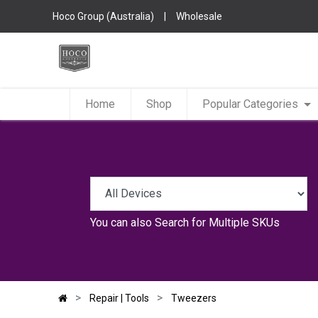
Hoco Group (Australia)
|
Wholesale
Home
Shop
Popular Categories
You can also
Search for Multiple SKUs
Repair | Tools
Tweezers