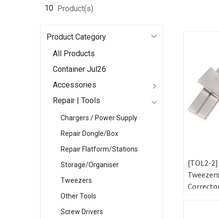
10
Product(s)
Product Category
All Products
Container Jul26
Accessories
Repair | Tools
Chargers / Power Supply
Repair Dongle/Box
Repair Flatform/Stations
[TOL2-2]
Storage/Organiser
Tweezer
Tweezers
Correcto
Other Tools
Tools
Screw Drivers