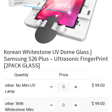
Korean Whitestone UV Dome Glass |
Samsung S26 Plus – Ultrasonic FingerPrint
[2PACK GLASS]
Quantity
Price
other
: No Mini UV
$
99.00
Lamp
other
: With
$
99.00
Whitestone Mini