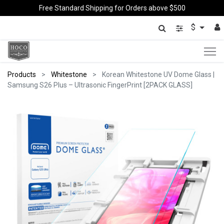
Free Standard Shipping for Orders above $500
$
Products
Whitestone
Korean Whitestone UV Dome Glass |
Samsung S26 Plus – Ultrasonic FingerPrint [2PACK GLASS]