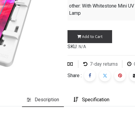
other
: With Whitestone Mini UV
Lamp
Add to Cart
SKU:
N/A
7-day returns
Share :
Description
Specification