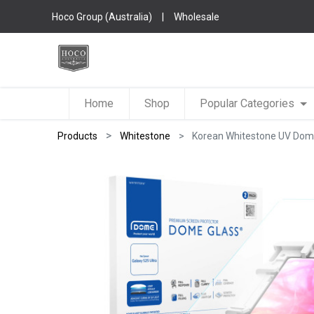
Hoco Group (Australia)
|
Wholesale
Home
Shop
Popular Categories
Products
Whitestone
Korean Whitestone UV Dome