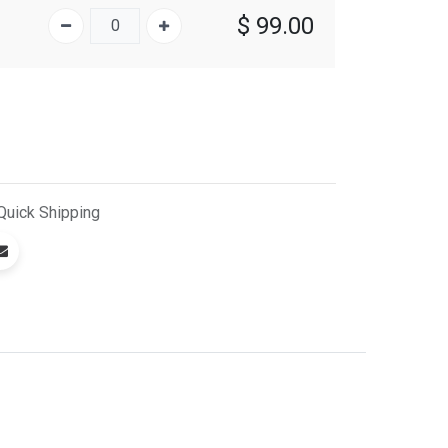
$
99.00
Quick
Shipping