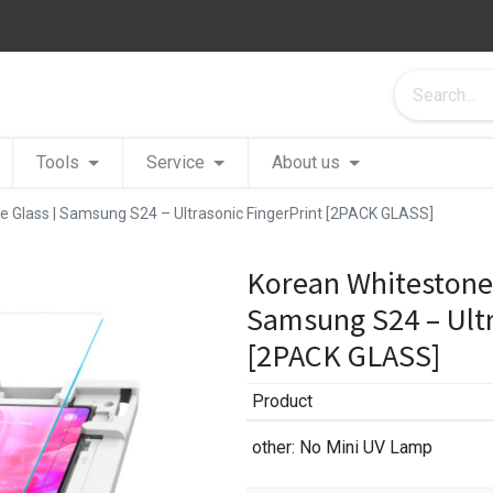
Tools
Service
About us
 Glass | Samsung S24 – Ultrasonic FingerPrint [2PACK GLASS]
Korean Whitestone
Samsung S24 – Ultr
[2PACK GLASS]
Product
other
: No Mini UV Lamp