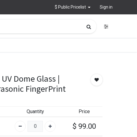
$ Public Pricelist
Sign in
 UV Dome Glass |
asonic FingerPrint
Quantity
Price
$
99.00