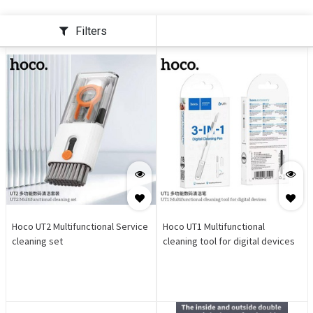
Filters
Hoco UT2 Multifunctional Service
Hoco UT1 Multifunctional
cleaning set
cleaning tool for digital devices