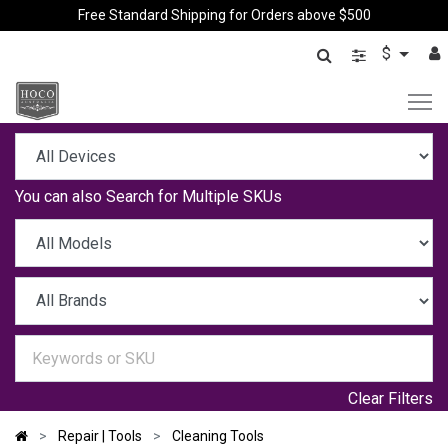
Free Standard Shipping for Orders above $500
$
You can also
Search for Multiple SKUs
Clear Filters
Repair | Tools
Cleaning Tools