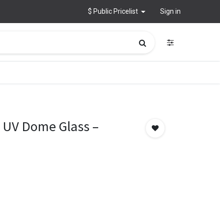
$ Public Pricelist
Sign in
 UV Dome Glass –