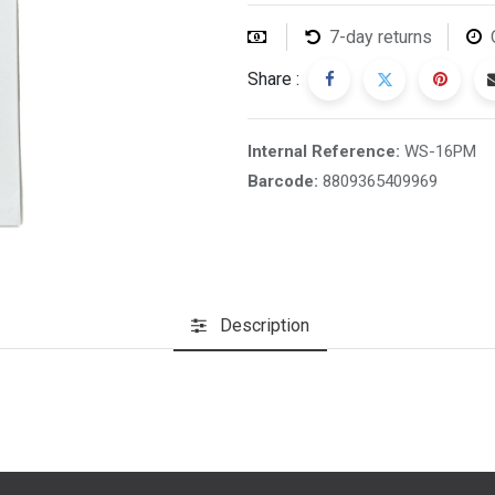
7-day returns
Share :
Internal Reference:
WS-16PM
Barcode:
8809365409969
Description