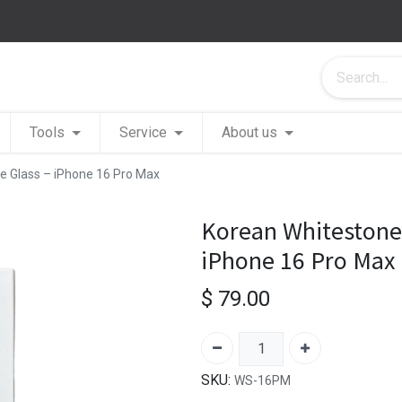
Tools
Service
About us
 Glass – iPhone 16 Pro Max
Korean Whitestone
iPhone 16 Pro Max
$
79.00
SKU:
WS-16PM