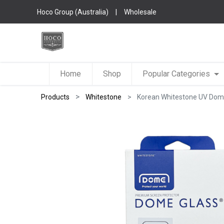
Hoco Group (Australia)
|
Wholesale
Home
Shop
Popular Categories
Products
Whitestone
Korean Whitestone UV Dome