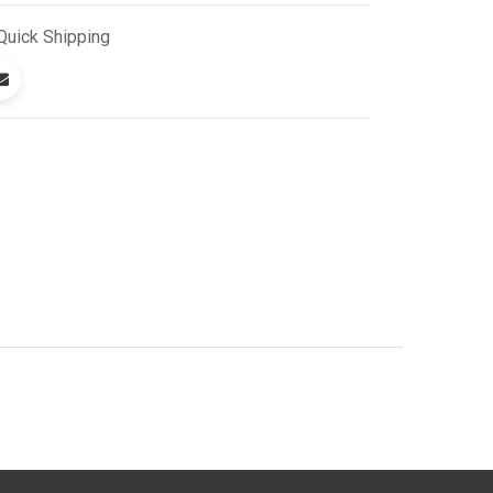
Quick
Shipping