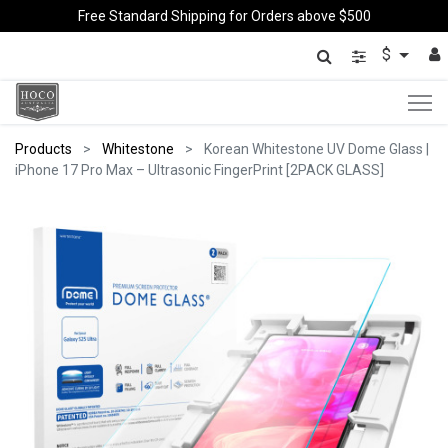
Free Standard Shipping for Orders above $500
$
Products
Whitestone
Korean Whitestone UV Dome Glass |
iPhone 17 Pro Max – Ultrasonic FingerPrint [2PACK GLASS]