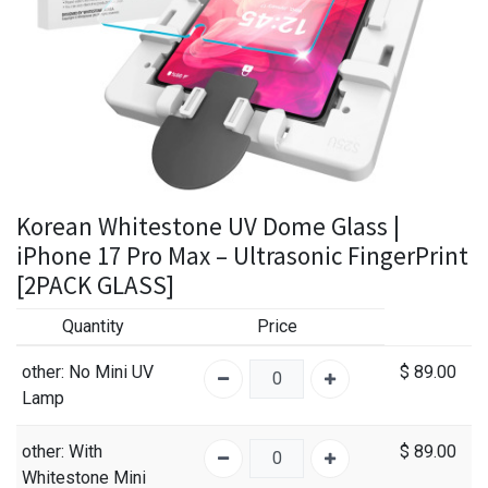
Korean Whitestone UV Dome Glass |
iPhone 17 Pro Max – Ultrasonic FingerPrint
[2PACK GLASS]
Quantity
Price
other
: No Mini UV
$
89.00
Lamp
other
: With
$
89.00
Whitestone Mini