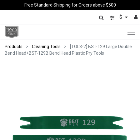
Free Standard Shipping for Orders above $500
$
Products
Cleaning Tools
[TOL3-2] BST-129 Large Double
Bend Head+BST-129B Bend Head Plastic Pry Tools