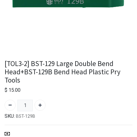
[TOL3-2] BST-129 Large Double Bend
Head+BST-129B Bend Head Plastic Pry
Tools
$
15.00
SKU:
BST-129B