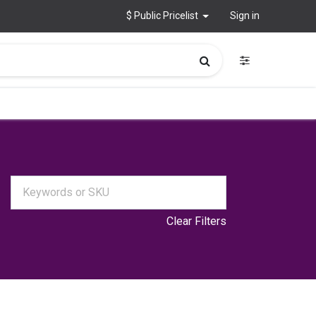
$ Public Pricelist
Sign in
Clear Filters