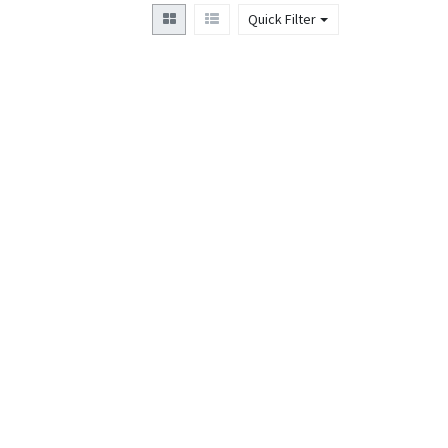
Quick Filter