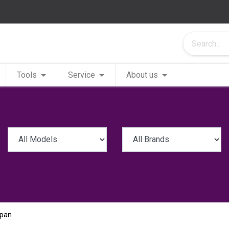
Tools
Service
About us
apan