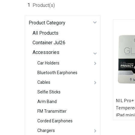
1
Product(s)
Product Category
All Products
Container Jul26
Accessories
Car Holders
Bluetooth Earphones
Cables
Selfie Sticks
NIL Pro+
Arm Band
Tempered
FM Transmitter
iPad mini
Corded Earphones
Privacy
Chargers