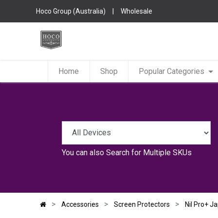
Hoco Group (Australia)
|
Wholesale
Home
Shop
Popular Categories
You can also
Search for Multiple SKUs
Accessories
Screen Protectors
Nil Pro+ J