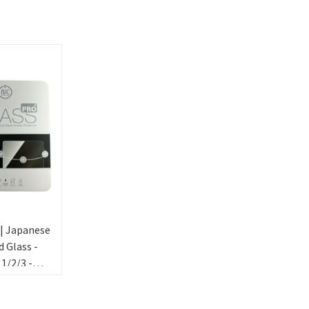
 | Japanese
 Glass -
 1/2/3 -