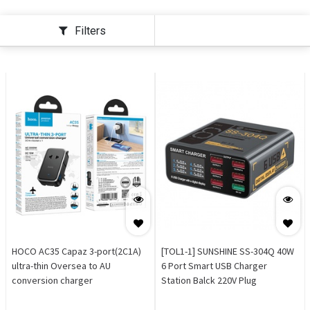
Filters
HOCO AC35 Capaz 3-port(2C1A)
[TOL1-1] SUNSHINE SS-304Q 40W
ultra-thin Oversea to AU
6 Port Smart USB Charger
conversion charger
Station Balck 220V Plug