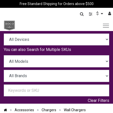
Free Standard Shipping for Orders above $500
$
You can also
Search for Multiple SKUs
Clear Filters
Accessories
Chargers
Wall Chargers