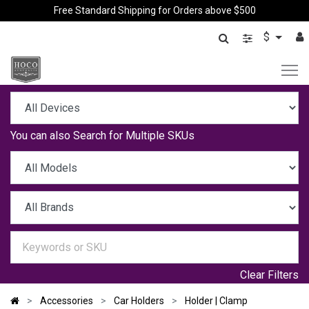
Free Standard Shipping for Orders above $500
$
You can also
Search for Multiple SKUs
Clear Filters
Accessories
Car Holders
Holder | Clamp