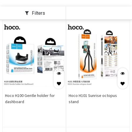
Filters
Hoco H100 Gentle holder for
Hoco H101 Sunrise octopus
dashboard
stand