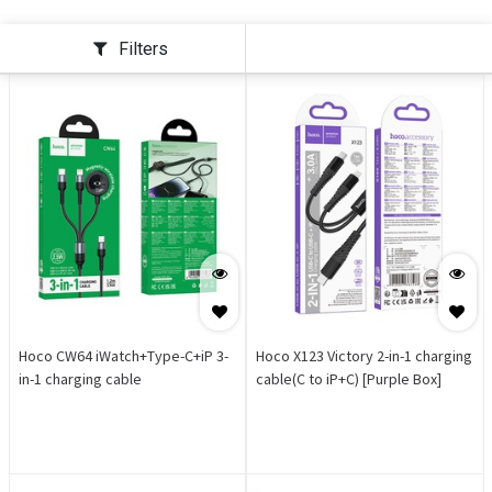
Filters
Hoco CW64 iWatch+Type-C+iP 3-
Hoco X123 Victory 2-in-1 charging
in-1 charging cable
cable(C to iP+C) [Purple Box]