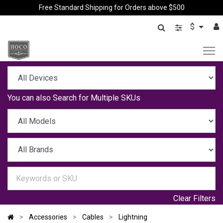
Free Standard Shipping for Orders above $500
$
You can also
Search for Multiple SKUs
Clear Filters
Accessories
Cables
Lightning