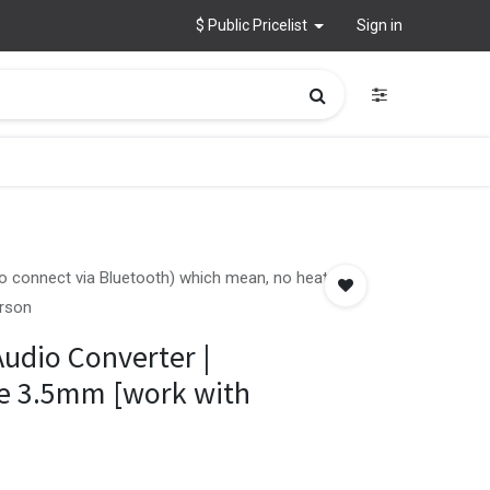
$ Public Pricelist
Sign in
 to connect via Bluetooth) which mean, no heat up
erson
Audio Converter |
le 3.5mm [work with