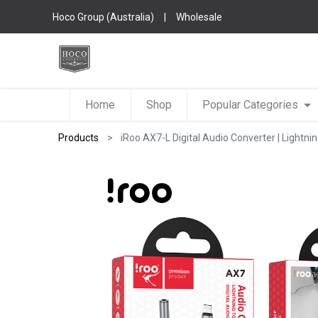
Hoco Group (Australia)
|
Wholesale
Home
Shop
Popular Categories
Products
iRoo AX7-L Digital Audio Converter | Lightn