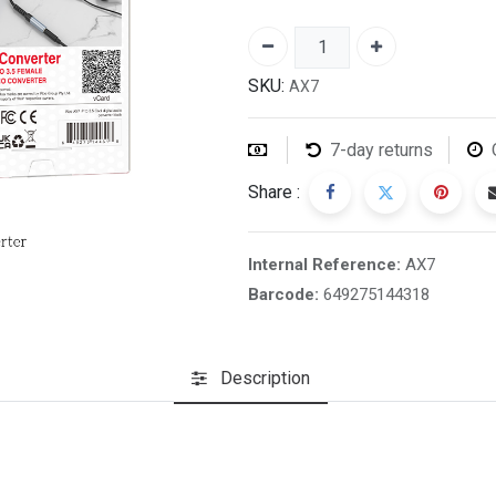
SKU:
AX7
7-day returns
Share :
Internal Reference:
AX7
Barcode:
649275144318
Description