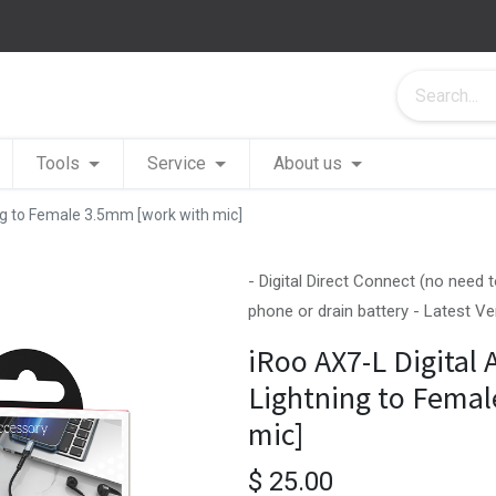
Tools
Service
About us
ing to Female 3.5mm [work with mic]
- Digital Direct Connect (no need
phone or drain battery - Latest V
iRoo AX7-L Digital 
Lightning to Fema
mic]
$
25.00