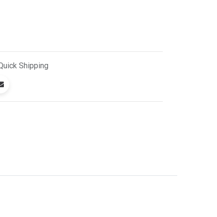
Quick
Shipping