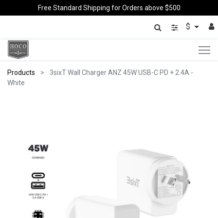
Free Standard Shipping for Orders above $500
$
Products
3sixT Wall Charger ANZ 45W USB-C PD + 2.4A -
White