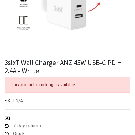
3sixT Wall Charger ANZ 45W USB-C PD +
2.4A - White
This product is no longer available.
SKU:
N/A
7-day returns
Quick