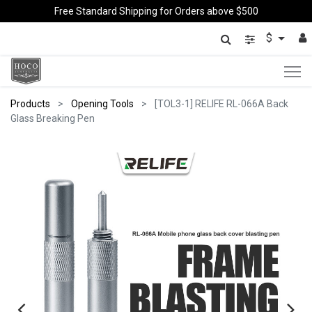
Free Standard Shipping for Orders above $500
$
Products
Opening Tools
[TOL3-1] RELIFE RL-066A Back
Glass Breaking Pen