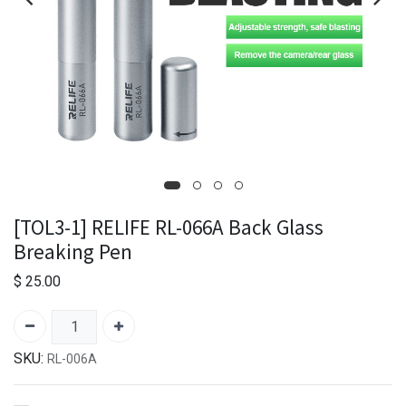
[TOL3-1] RELIFE RL-066A Back Glass
Breaking Pen
$
25.00
SKU:
RL-006A