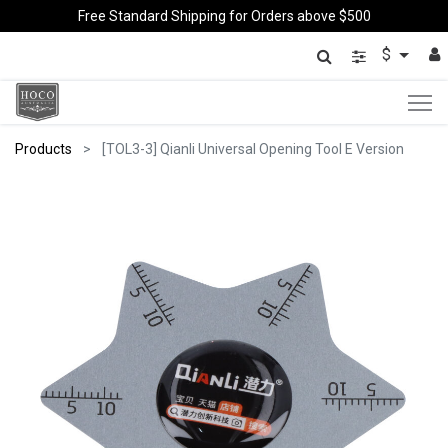
Free Standard Shipping for Orders above $500
$
Products
[TOL3-3] Qianli Universal Opening Tool E Version