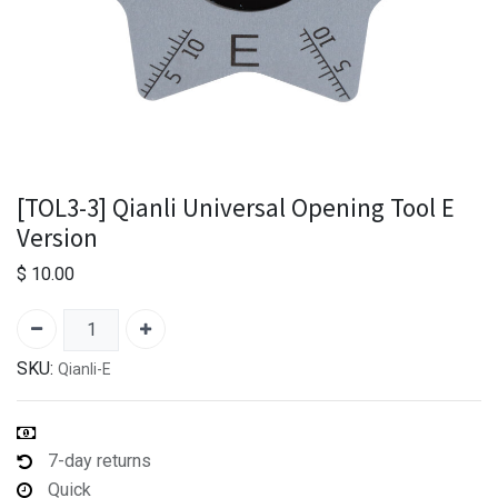
[TOL3-3] Qianli Universal Opening Tool E
Version
$
10.00
SKU:
Qianli-E
7-day returns
Quick