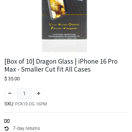
[Box of 10] Dragon Glass | iPhone 16 Pro
Max - Smaller Cut fit All Cases
$
35.00
SKU:
PCK10-DG-16PM
7-day returns