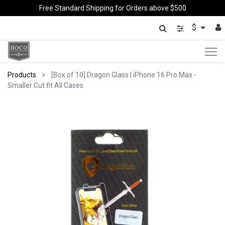
Free Standard Shipping for Orders above $500
$
Products
[Box of 10] Dragon Glass | iPhone 16 Pro Max -
Smaller Cut fit All Cases