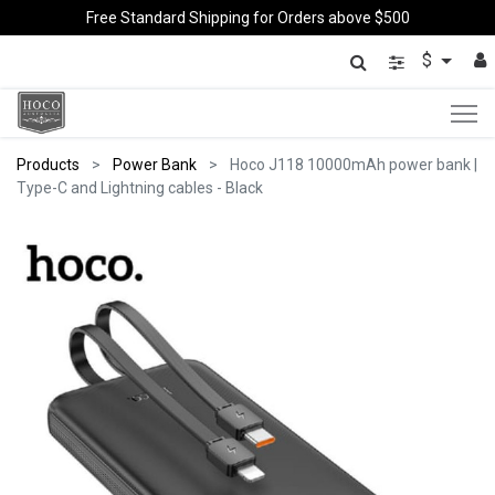
Free Standard Shipping for Orders above $500
$
Products
Power Bank
Hoco J118 10000mAh power bank |
Type-C and Lightning cables - Black