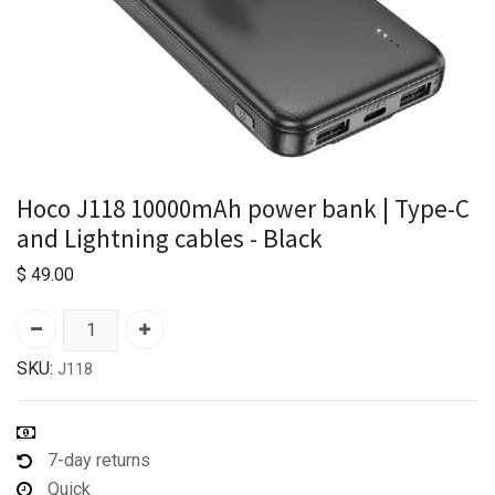
Hoco J118 10000mAh power bank | Type-C
and Lightning cables - Black
$
49.00
SKU:
J118
7-day returns
Quick