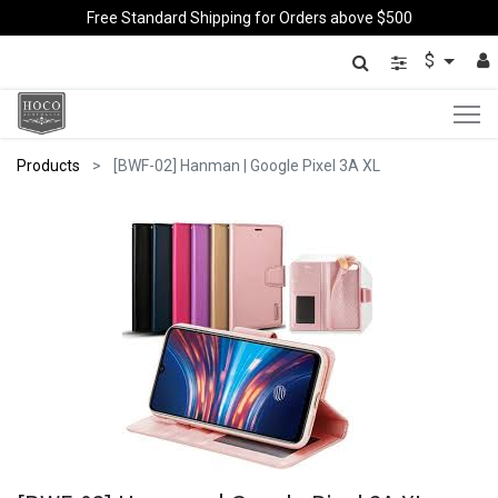
Free Standard Shipping for Orders above $500
$
Products
[BWF-02] Hanman | Google Pixel 3A XL