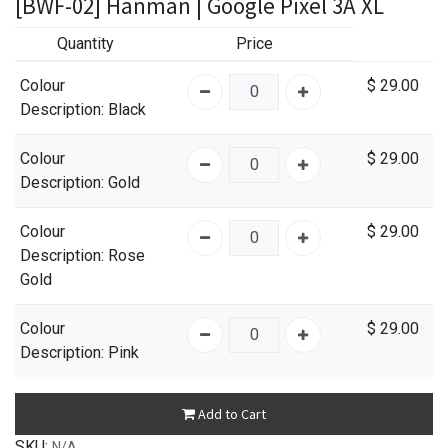
[BWF-02] Hanman | Google Pixel 3A XL
Quantity
Price
Colour
$
29.00
Description
: Black
Colour
$
29.00
Description
: Gold
Colour
$
29.00
Description
: Rose
Gold
Colour
$
29.00
Description
: Pink
Add to Cart
SKU:
N/A