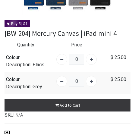
Buy 5 | $1
[BW-204] Mercury Canvas | iPad mini 4
Quantity
Price
Colour
$
25.00
Description
: Black
Colour
$
25.00
Description
: Grey
Add to Cart
SKU:
N/A