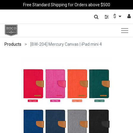
Free Standard Shipping for Orders above $500
$
Products
[BW-204] Mercury Canvas | iPad mini 4