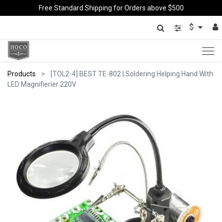
Free Standard Shipping for Orders above $500
$
Products
[TOL2-4] BEST TE-802 | Soldering Helping Hand With
LED Magnifierier 220V