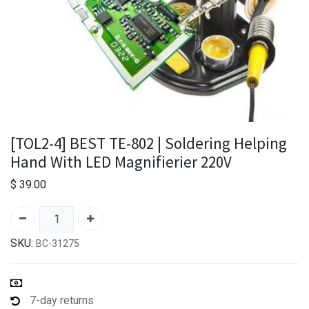
[TOL2-4] BEST TE-802 | Soldering Helping
Hand With LED Magnifierier 220V
$
39.00
SKU:
BC-31275
7-day returns