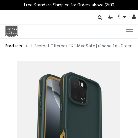
Free Standard Shipping for Orders above $500
$
Products
Lifeproof Otterbox FRE MagSafe | iPhone 16 - Green