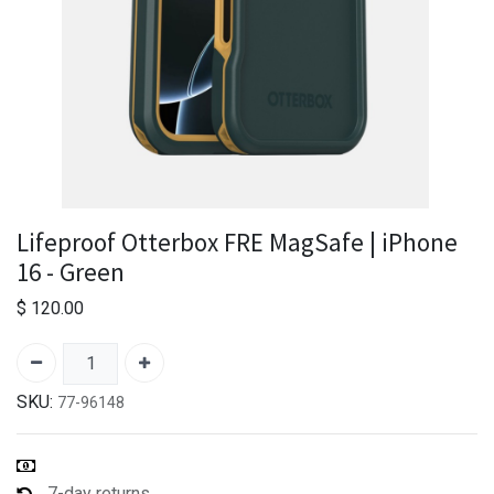
Lifeproof Otterbox FRE MagSafe | iPhone
16 - Green
$
120.00
SKU:
77-96148
7-day returns