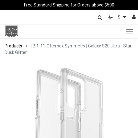
Free Standard Shipping for Orders above $500
$
Products
[BI1-11]Otterbox Symmetry | Galaxy S20 Ultra - Star
Dusk Glitter