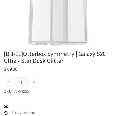
[BI1-11]Otterbox Symmetry | Galaxy S20
Ultra - Star Dusk Glitter
$
69.00
SKU:
77-64222
7-day returns