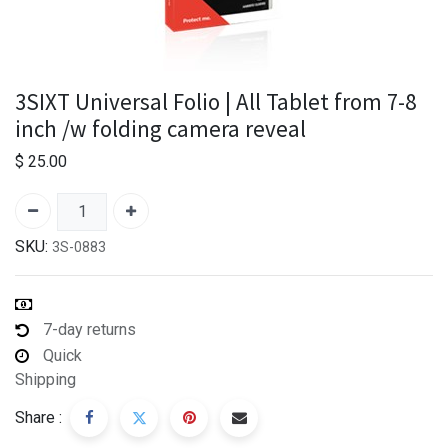
3SIXT Universal Folio | All Tablet from 7-8
inch /w folding camera reveal
$
25.00
SKU:
3S-0883
7-day returns
Quick
Shipping
Share :