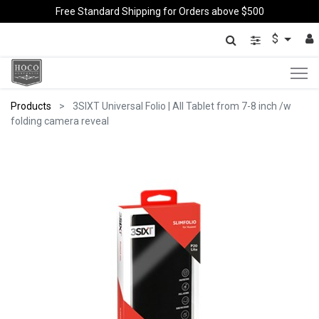
Free Standard Shipping for Orders above $500
$
Products
3SIXT Universal Folio | All Tablet from 7-8 inch /w
folding camera reveal