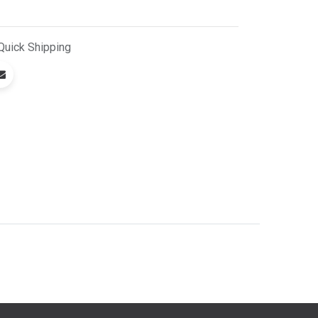
Quick
Shipping