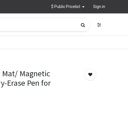
$ Public Pricelist
Sign in
 Mat/ Magnetic
y-Erase Pen for