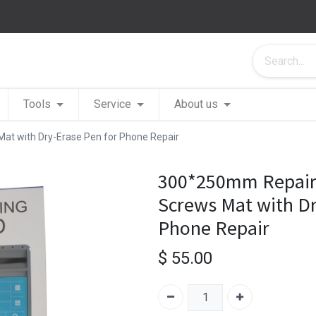
Tools
Service
About us
t with Dry-Erase Pen for Phone Repair
300*250mm Repair
Screws Mat with Dr
Phone Repair
$
55.00