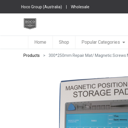
Hoco Group (Australia)
|
Wholesale
Home
Shop
Popular Categories
Products
300*250mm Repair Mat/ Magnetic Screws Ma