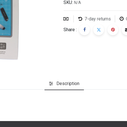
SKU:
N/A
7-day returns
Share :
Description