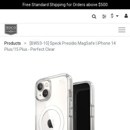
Free Standard Shipping for Orders above $500
$
Products
[BWS3-10] Speck Presidio MagSafe | iPhone 14
Plus/15 Plus - Perfect Clear