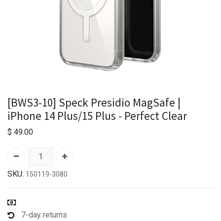
[BWS3-10] Speck Presidio MagSafe |
iPhone 14 Plus/15 Plus - Perfect Clear
$
49.00
SKU:
150119-3080
7-day returns