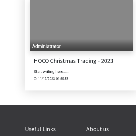
Administrator
HOCO Christmas Trading - 2023
Start writing here......
11/12/2023 01:55:55
Useful Links
About us