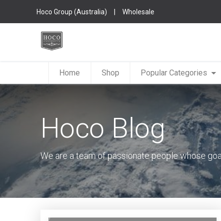
Hoco Group (Australia)
|
Wholesale
Home
Shop
Popular Categories
Hoco Blog
We are a team of passionate people whose goal 