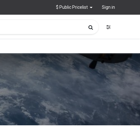
$ Public Pricelist
Sign in