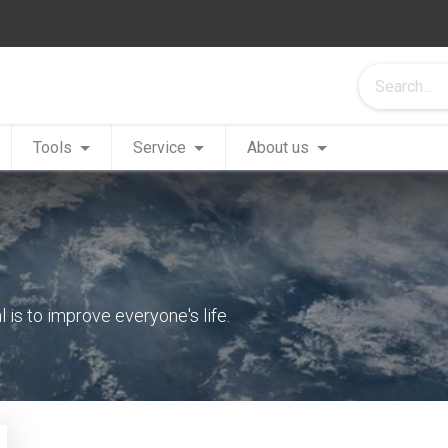
Tools
Service
About us
is to improve everyone's life.